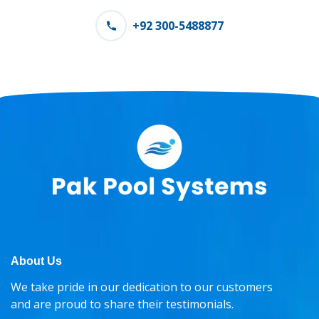
+92 300-5488877
About Us
We take pride in our dedication to our customers
and are proud to share their testimonials.