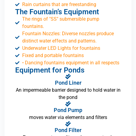
Rain curtains that are freestanding
The Fountain’s Equipment
The rings of "SS" submersible pump
fountains.
Fountain Nozzles: Diverse nozzles produce
distinct water effects and patterns.
Underwater LED Lights for fountains
Fixed and portable fountains
• Dancing fountains equipment in all respects
Equipment for Ponds
Pond Liner
An impermeable barrier designed to hold water in
the pond
Pond Pump
moves water via elements and filters
Pond Filter