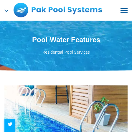
Pool Water Features
Residential Pool Services