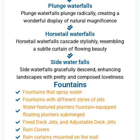
Plunge waterfalls
Plunge waterfalls plunge radically, creating a
wonderful display of natural magnificence
Horsetail waterfalls
Horsetail waterfalls cascade stylishly, resembling
a subtle curtain of flowing beauty
Side water falls
Side waterfalls gracefully descend, enhancing
landscapes with pretty and composed loveliness
Fountains
Fountains that spray water
Fountains with different styles of jets
Water-featured planters fountain-equipped
floating planters submerged
Fixed Deck Jets, and Adjustable Deck Jets
Rain Covers
Rain curtains mounted on the wall