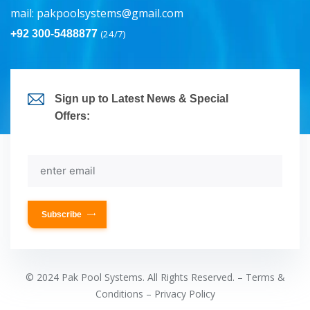
mail:
pakpoolsystems@gmail.com
+92 300-5488877
(24/7)
Sign up to Latest News & Special
Offers:
Subscribe
© 2024 Pak Pool Systems. All Rights Reserved. – Terms &
Conditions – Privacy Policy