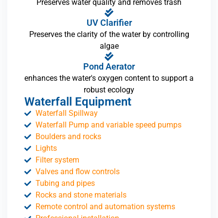
Preserves water quality and removes trash
UV Clarifier
Preserves the clarity of the water by controlling
algae
Pond Aerator
enhances the water's oxygen content to support a
robust ecology
Waterfall Equipment
Waterfall Spillway
Waterfall Pump and variable speed pumps
Boulders and rocks
Lights
Filter system
Valves and flow controls
Tubing and pipes
Rocks and stone materials
Remote control and automation systems