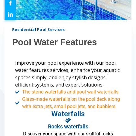
Residential Pool Services
Pool Water Features
Improve your pool experience with our pool
water features services, enhance your aquatic
spaces simply, and enjoy stylish designs,
efficient systems, and expert solutions.
The stone waterfalls and pool wall waterfalls
Glass-made waterfalls on the pool deck along
with extra jets, small pool jets, and bubblers.
Waterfalls
Rocks waterfalls
Discover your space with our skillful rocks