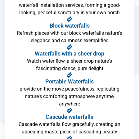
waterfall installation services, forming a good-
looking, peaceful sanctuary in your own porch
Block waterfalls
Refresh places with our block waterfalls nature's
elegance and calmness exemplified
Waterfalls with a sheer drop
Watch water flow, a sheer drop nature's
fascinating dance, pure delight
Portable Waterfalls
provide on-the-move peacefulness, replicating
nature's comforting atmosphere anytime,
anywhere
Cascade waterfalls
Cascade waterfalls flow gracefully, creating an
appealing masterpiece of cascading beauty