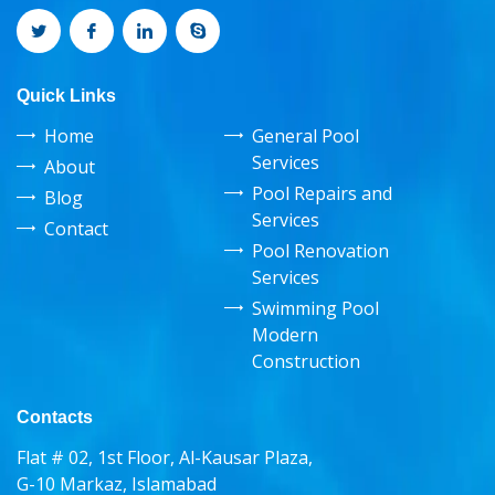
Quick Links
Home
General Pool
Services
About
Pool Repairs and
Blog
Services
Contact
Pool Renovation
Services
Swimming Pool
Modern
Construction
Contacts
Flat # 02, 1st Floor, Al-Kausar Plaza,
G-10 Markaz, Islamabad