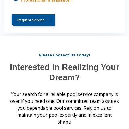
Professional installation
Request Service
Please Contact Us Today!
Interested in Realizing Your
Dream?
Your search for a reliable pool service company is
over if you need one. Our committed team assures
you dependable pool services. Rely on us to
maintain your pool expertly and in excellent
shape.