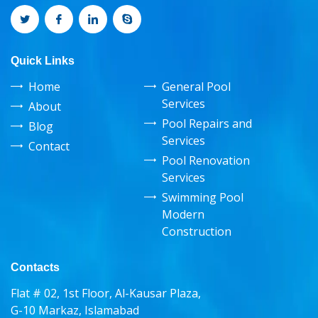
Quick Links
Home
General Pool
Services
About
Pool Repairs and
Blog
Services
Contact
Pool Renovation
Services
Swimming Pool
Modern
Construction
Contacts
Flat # 02, 1st Floor, Al-Kausar Plaza,
G-10 Markaz, Islamabad