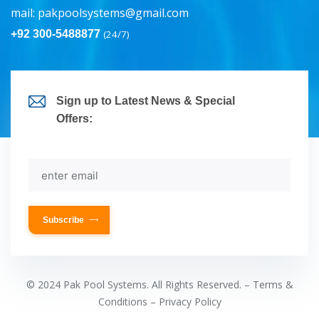
mail:
pakpoolsystems@gmail.com
+92 300-5488877
(24/7)
Sign up to Latest News & Special
Offers:
Subscribe
© 2024 Pak Pool Systems. All Rights Reserved. – Terms &
Conditions – Privacy Policy