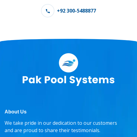
+92 300-5488877
About Us
We take pride in our dedication to our customers
and are proud to share their testimonials.