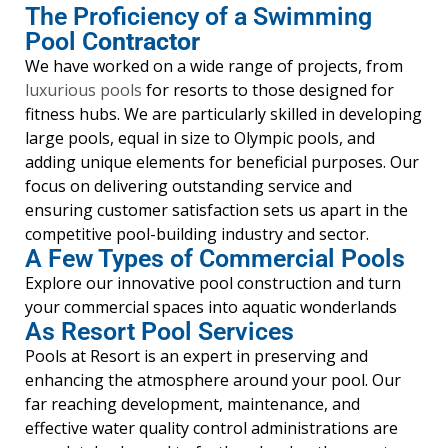
The Proficiency of a Swimming
Pool C
ontractor
We have worked on a wide range of projects, from
luxurious pools
for resorts to those designed for
fitness hubs. We are particularly skilled in developing
large pools, equal in size to Olympic pools, and
adding unique elements for beneficial purposes. Our
focus on delivering outstanding service and
ensuring customer satisfaction sets us apart in the
competitive pool-building industry and sector.
A Few Types of Commercial Pools
Explore our innovative pool construction and turn
your commercial spaces into aquatic wonderlands
As Resort Pool Services
Pools at Resort is an expert in preserving and
enhancing the atmosphere around your pool. Our
far reaching development, maintenance, and
effective water quality control administrations are