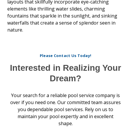
layouts that skillfully incorporate eye-catching
elements like thrilling water slides, charming
fountains that sparkle in the sunlight, and sinking
waterfalls that create a sense of splendor seen in
nature.
Please Contact Us Today!
Interested in Realizing Your
Dream?
Your search for a reliable pool service company is
over if you need one. Our committed team assures
you dependable pool services. Rely on us to
maintain your pool expertly and in excellent
shape.