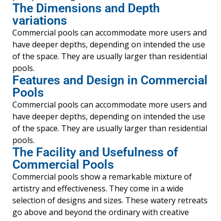
The Dimensions and Depth
variations
Commercial pools can accommodate more users and
have deeper depths, depending on intended the use
of the space. They are usually larger than residential
pools.
Features and Design in Commercial
Pools
Commercial pools can accommodate more users and
have deeper depths, depending on intended the use
of the space. They are usually larger than residential
pools.
The Facility and Usefulness of
Commercial Pools
Commercial pools show a remarkable mixture of
artistry and effectiveness. They come in a wide
selection of designs and sizes. These watery retreats
go above and beyond the ordinary with creative