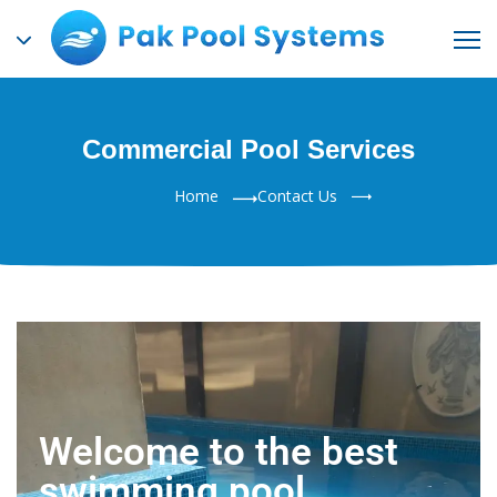
Commercial Pool Services
Home
Contact Us
Welcome to the best
swimming pool