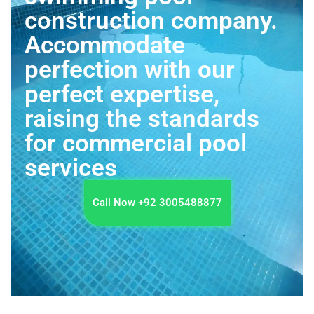
construction company.
Accommodate
perfection with our
perfect expertise,
raising the standards
for commercial pool
services
Call Now +92 3005488877