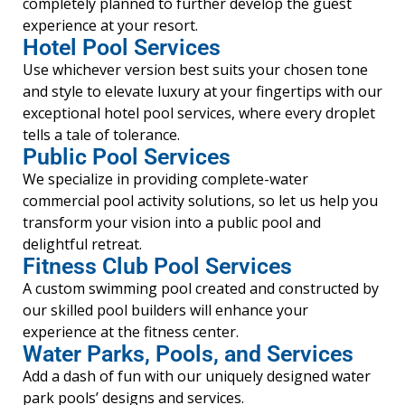
completely planned to further develop the guest
experience at your resort.
Hotel Pool Services
Use whichever version best suits your chosen tone
and style to elevate luxury at your fingertips with our
exceptional hotel pool services, where every droplet
tells a tale of tolerance.
Public Pool Services
We specialize in providing complete-water
commercial pool activity solutions, so let us help you
transform your vision into a public pool and
delightful retreat.
Fitness Club Pool Services
A custom swimming pool created and constructed by
our skilled pool builders will enhance your
experience at the fitness center.
Water Parks, Pools, and Services
Add a dash of fun with our uniquely designed water
park pools’ designs and services.