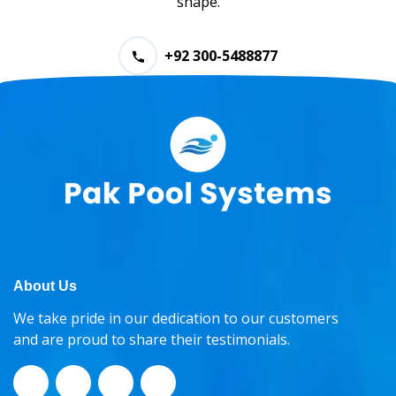
shape.
+92 300-5488877
About Us
We take pride in our dedication to our customers
and are proud to share their testimonials.