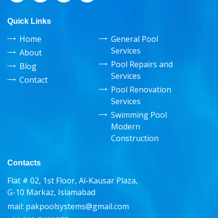
Quick Links
Home
General Pool
Services
About
Pool Repairs and
Blog
Services
Contact
Pool Renovation
Services
Swimming Pool
Modern
Construction
Contacts
Flat # 02, 1st Floor, Al-Kausar Plaza,
G-10 Markaz, Islamabad
mail:
pakpoolsystems@gmail.com