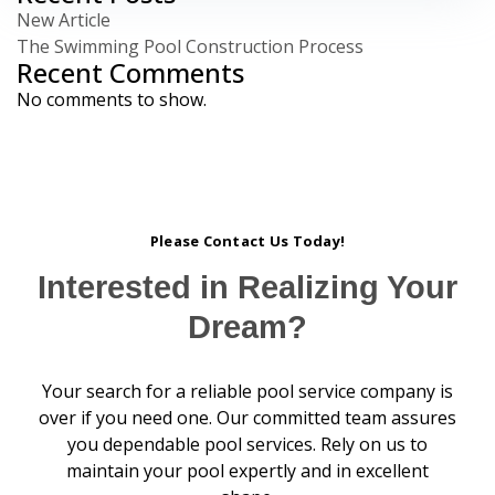
New Article
The Swimming Pool Construction Process
Recent Comments
No comments to show.
Please Contact Us Today!
Interested in Realizing Your
Dream?
Your search for a reliable pool service company is
over if you need one. Our committed team assures
you dependable pool services. Rely on us to
maintain your pool expertly and in excellent