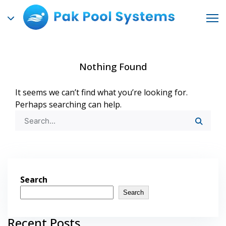
Nothing Found
It seems we can’t find what you’re looking for.
Perhaps searching can help.
Search
Search
Recent Posts